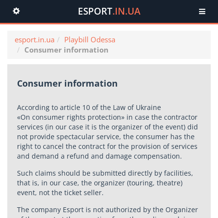
ESPORT
.IN.UA
Toggle
navigation
esport.in.ua
Playbill Odessa
Consumer information
Consumer information
According to article 10 of the Law of Ukraine
«On consumer rights protection» in case the contractor
services (in our case it is the organizer of the event) did
not provide spectacular service, the consumer has the
right to cancel the contract for the provision of services
and demand a refund and damage compensation.
Such claims should be submitted directly by facilities,
that is, in our case, the organizer (touring, theatre)
event, not the ticket seller.
The company Esport is not authorized by the Organizer