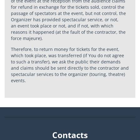
of the event at the reception from the audience claims
for refund in exchange for the tickets sold, control the
passage of spectators at the event, but not control, the
Organizer has provided spectacular service, or not,
an event took place or not, and if not, with which
reasons it happened (at the fault of the contractor, the
force majeure).
Therefore, to return money for tickets for the event,
which took place, was transferred (if You do not agree
to such a transfer), we ask the public their demands
and claims should be sent directly to the contractor and
spectacular services to the organizer (touring, theatre)
events.
Contacts